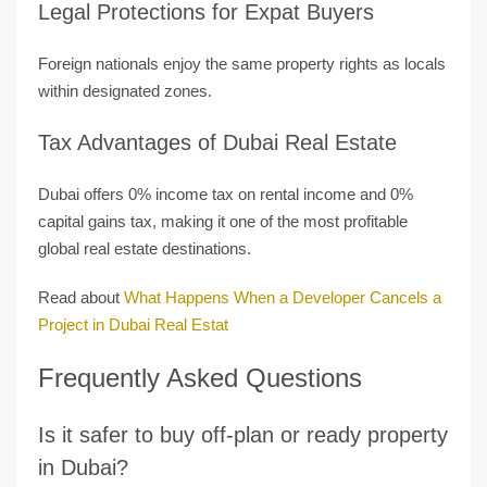
Legal Protections for Expat Buyers
Foreign nationals enjoy the same property rights as locals
within designated zones.
Tax Advantages of Dubai Real Estate
Dubai offers
0% income tax
on rental income and
0%
capital gains tax
, making it one of the
most profitable
global real estate destinations
.
Read about
What Happens When a Developer Cancels a
Project in Dubai Real Estat
Frequently Asked Questions
Is it safer to buy off-plan or ready property
in Dubai?