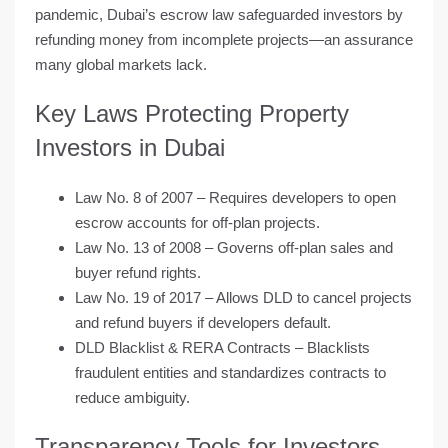
pandemic
, Dubai’s escrow law safeguarded investors by
refunding money from incomplete projects—an assurance
many global markets lack.
Key Laws Protecting Property
Investors in Dubai
Law No. 8 of 2007
– Requires developers to open
escrow accounts for off-plan projects.
Law No. 13 of 2008
– Governs off-plan sales and
buyer refund rights.
Law No. 19 of 2017
– Allows DLD to cancel projects
and refund buyers if developers default.
DLD Blacklist & RERA Contracts
– Blacklists
fraudulent entities and standardizes contracts to
reduce ambiguity.
Transparency Tools for Investors