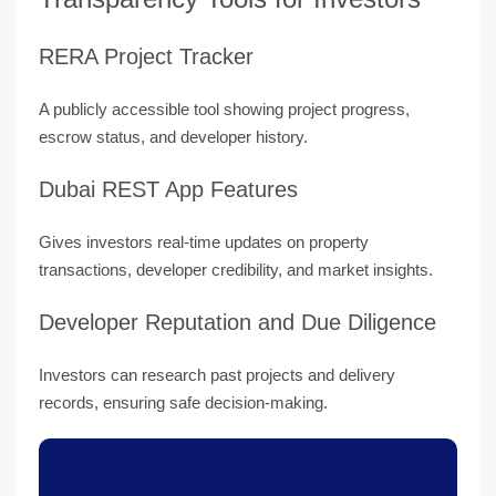
RERA Project Tracker
A
publicly accessible tool
showing project progress,
escrow status, and developer history.
Dubai REST App Features
Gives investors real-time updates on property
transactions, developer credibility, and market insights.
Developer Reputation and Due Diligence
Investors can research past projects and delivery
records, ensuring safe decision-making.