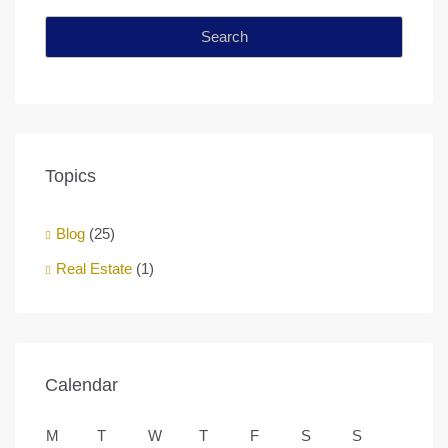
Search
Topics
Blog
(25)
Real Estate
(1)
Calendar
M
T
W
T
F
S
S