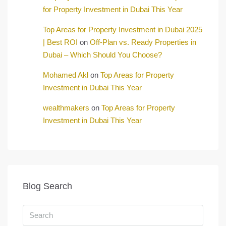
for Property Investment in Dubai This Year
Top Areas for Property Investment in Dubai 2025
| Best ROI
on
Off-Plan vs. Ready Properties in
Dubai – Which Should You Choose?
Mohamed Akl
on
Top Areas for Property
Investment in Dubai This Year
wealthmakers
on
Top Areas for Property
Investment in Dubai This Year
Blog Search