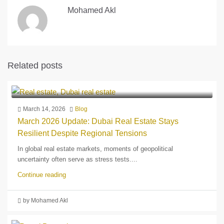
Mohamed Akl
Related posts
March 14, 2026
Blog
March 2026 Update: Dubai Real Estate Stays
Resilient Despite Regional Tensions
In global real estate markets, moments of geopolitical
uncertainty often serve as stress tests....
Continue reading
by Mohamed Akl