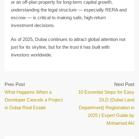
or an off-plan property for long-term capital growth,
understanding the legal structure — especially RERA and
escrow — is critical to making safe, high-return
investment decisions.
As of 2025, Dubai continues to attract global attention not
just for its skyline, but for the trust it has built with
investors worldwide.
Prev Post
Next Post
What Happens When a
10 Essential Steps for Easy
Developer Cancels a Project
DLD (Dubai Land
in Dubai Real Estate
Department) Registration in
2025 | Expert Guide by
Mohamed Akl