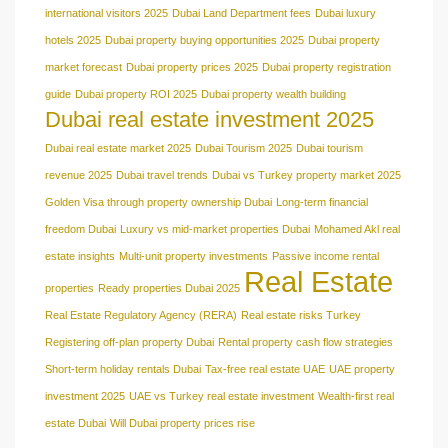
international visitors 2025
Dubai Land Department fees
Dubai luxury
hotels 2025
Dubai property buying opportunities 2025
Dubai property
market forecast
Dubai property prices 2025
Dubai property registration
guide
Dubai property ROI 2025
Dubai property wealth building
Dubai real estate investment 2025
Dubai real estate market 2025
Dubai Tourism 2025
Dubai tourism
revenue 2025
Dubai travel trends
Dubai vs Turkey property market 2025
Golden Visa through property ownership Dubai
Long-term financial
freedom Dubai
Luxury vs mid-market properties Dubai
Mohamed Akl real
estate insights
Multi-unit property investments
Passive income rental
Real Estate
properties
Ready properties Dubai 2025
Real Estate Regulatory Agency (RERA)
Real estate risks Turkey
Registering off-plan property Dubai
Rental property cash flow strategies
Short-term holiday rentals Dubai
Tax-free real estate UAE
UAE property
investment 2025
UAE vs Turkey real estate investment
Wealth-first real
estate Dubai
Will Dubai property prices rise