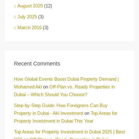
August 2025
(12)
July 2025
(3)
March 2016
(3)
Recent Comments
How Global Events Boost Dubai Property Demand |
Mohamed Akl
on
Off-Plan vs. Ready Properties in
Dubai – Which Should You Choose?
Step-by-Step Guide: How Foreigners Can Buy
Property in Dubai - Akl Investment
on
Top Areas for
Property Investment in Dubai This Year
Top Areas for Property Investment in Dubai 2025 | Best