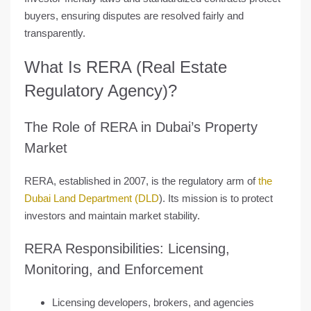
buyers, ensuring disputes are resolved fairly and
transparently.
What Is RERA (Real Estate
Regulatory Agency)?
The Role of RERA in Dubai’s Property
Market
RERA, established in 2007, is the
regulatory arm of
the
Dubai Land Department (DLD
)
. Its mission is to protect
investors and maintain market stability.
RERA Responsibilities: Licensing,
Monitoring, and Enforcement
Licensing developers, brokers, and agencies