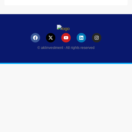
© aklinvestment - All rights reserved