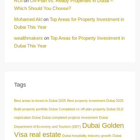
ROI
on
Off-Plan vs. Ready Properties in Dubai –
Which Should You Choose?
Mohamed Akl
on
Top Areas for Property Investment in
Dubai This Year
wealthmakers
on
Top Areas for Property Investment in
Dubai This Year
Tags
Best areas to invest in Dubai 2025
Best property investment Dubai 2025
Build property portfolio Dubai
Completed vs off-plan property Dubai
DLD
registration Dubai
Dubai completed projects investment
Dubai
Dubai Golden
Department of Economy and Tourism (DET)
Visa real estate
Dubai hospitality industry growth
Dubai