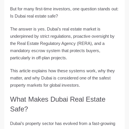
But for many first-time investors, one question stands out:
Is Dubai real estate safe?
The answer is
yes
. Dubai’s real estate market is
underpinned by
strict regulations
, proactive oversight by
the
Real Estate Regulatory Agency (RERA)
, and a
mandatory escrow system
that protects buyers,
particularly in off-plan projects.
This article explains how these systems work, why they
matter, and why Dubai is considered one of the
safest
property markets
for global investors.
What Makes Dubai Real Estate
Safe?
Dubai’s property sector has evolved from a fast-growing