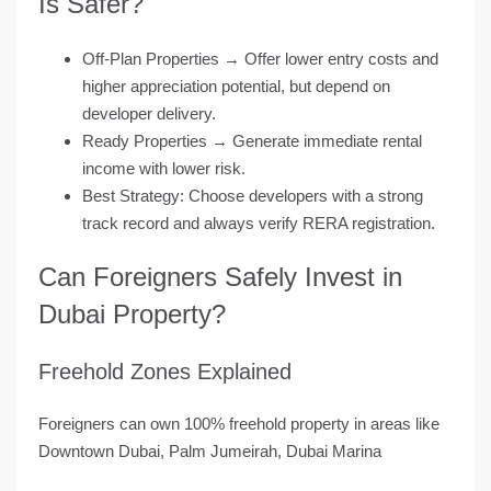
Is Safer?
Off-Plan Properties
→ Offer lower entry costs and
higher appreciation potential, but depend on
developer delivery.
Ready Properties
→ Generate immediate rental
income with lower risk.
Best Strategy
: Choose developers with a strong
track record and always verify RERA registration.
Can Foreigners Safely Invest in
Dubai Property?
Freehold Zones Explained
Foreigners can own 100% freehold property in areas like
Downtown Dubai, Palm Jumeirah, Dubai Marina