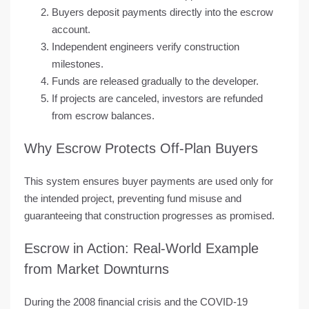
Buyers deposit payments directly into the escrow
account.
Independent engineers verify construction
milestones.
Funds are released gradually to the developer.
If projects are canceled, investors are refunded
from escrow balances.
Why Escrow Protects Off-Plan Buyers
This system ensures
buyer payments are used only for
the intended project
, preventing fund misuse and
guaranteeing that construction progresses as promised.
Escrow in Action: Real-World Example
from Market Downturns
During the
2008 financial crisis
and the
COVID-19