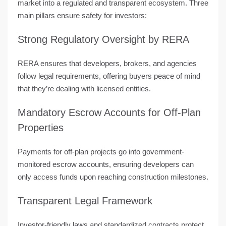
market into a
regulated and transparent ecosystem
. Three
main pillars ensure safety for investors:
Strong Regulatory Oversight by RERA
RERA ensures that developers, brokers, and agencies
follow legal requirements, offering buyers peace of mind
that they’re dealing with licensed entities.
Mandatory Escrow Accounts for Off-Plan
Properties
Payments for off-plan projects go into government-
monitored escrow accounts, ensuring developers can
only access funds upon reaching construction milestones.
Transparent Legal Framework
Investor-friendly laws and standardized contracts protect