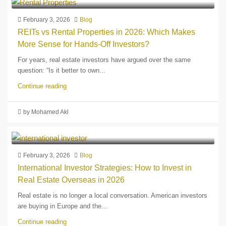
February 3, 2026
Blog
REITs vs Rental Properties in 2026: Which Makes
More Sense for Hands-Off Investors?
For years, real estate investors have argued over the same
question: “Is it better to own...
Continue reading
by Mohamed Akl
February 3, 2026
Blog
International Investor Strategies: How to Invest in
Real Estate Overseas in 2026
Real estate is no longer a local conversation. American investors
are buying in Europe and the...
Continue reading