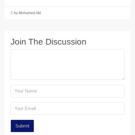
by Mohamed Akl
Join The Discussion