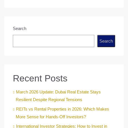
Search
Search
Recent Posts
March 2026 Update: Dubai Real Estate Stays
Resilient Despite Regional Tensions
REITs vs Rental Properties in 2026: Which Makes
More Sense for Hands-Off Investors?
International Investor Strategies: How to Invest in