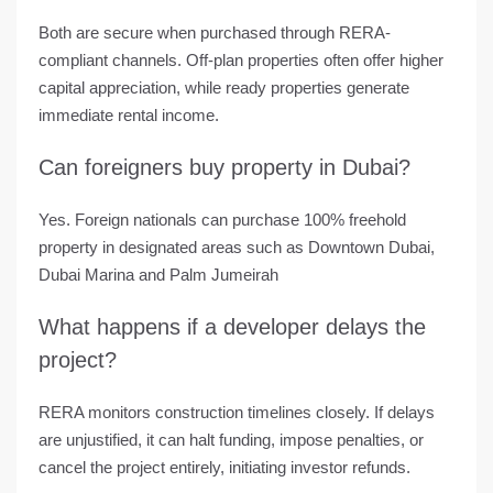
Both are secure when purchased through RERA-
compliant channels. Off-plan properties often offer higher
capital appreciation, while ready properties generate
immediate rental income.
Can foreigners buy property in Dubai?
Yes. Foreign nationals can purchase 100% freehold
property in designated areas such as Downtown Dubai,
Dubai Marina and Palm Jumeirah
What happens if a developer delays the
project?
RERA monitors construction timelines closely. If delays
are unjustified, it can halt funding, impose penalties, or
cancel the project entirely, initiating investor refunds.