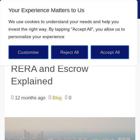
Your Experience Matters to Us
We use cookies
to understand your needs and help you
Home
Blog
invest the right way. By tapping
"Accept All"
, you allow us to
Is Dubai Real Estate Safe? RERA and Escrow Explained
personalize your experience
Customise
Reject All
Accept All
Is Dubai Real Estate Safe?
RERA and Escrow
Explained
12 months ago
Blog
0