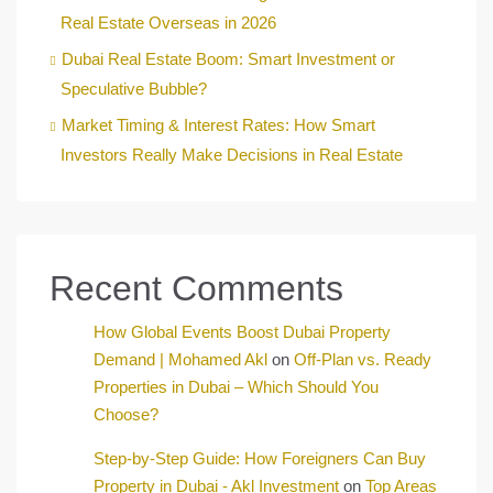
Real Estate Overseas in 2026
Dubai Real Estate Boom: Smart Investment or
Speculative Bubble?
Market Timing & Interest Rates: How Smart
Investors Really Make Decisions in Real Estate
Recent Comments
How Global Events Boost Dubai Property
Demand | Mohamed Akl
on
Off-Plan vs. Ready
Properties in Dubai – Which Should You
Choose?
Step-by-Step Guide: How Foreigners Can Buy
Property in Dubai - Akl Investment
on
Top Areas