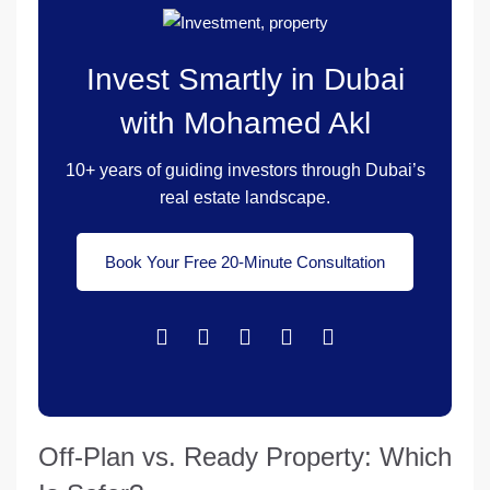
Invest Smartly in Dubai
with Mohamed Akl
10+ years of guiding investors through Dubai’s
real estate landscape.
Book Your Free 20-Minute Consultation
Off-Plan vs. Ready Property: Which