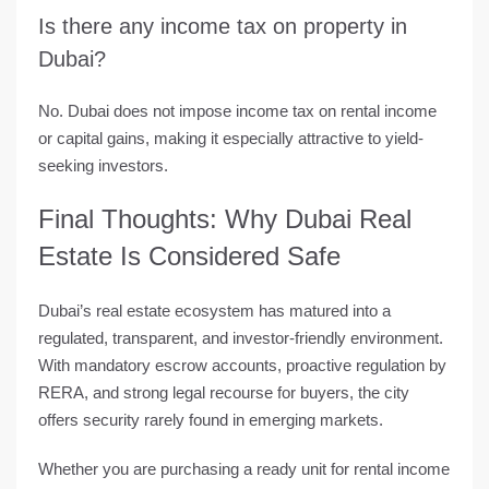
Is there any income tax on property in
Dubai?
No. Dubai does not impose income tax on rental income
or capital gains, making it especially attractive to yield-
seeking investors.
Final Thoughts: Why Dubai Real
Estate Is Considered Safe
Dubai’s real estate ecosystem has matured into a
regulated, transparent, and investor-friendly environment.
With mandatory escrow accounts, proactive regulation by
RERA, and strong legal recourse for buyers, the city
offers security rarely found in emerging markets.
Whether you are purchasing a ready unit for rental income