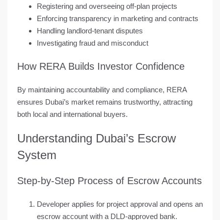
Registering and overseeing off-plan projects
Enforcing transparency in marketing and contracts
Handling landlord-tenant disputes
Investigating fraud and misconduct
How RERA Builds Investor Confidence
By maintaining
accountability and compliance
, RERA
ensures Dubai’s market remains trustworthy, attracting
both local and international buyers.
Understanding Dubai’s Escrow
System
Step-by-Step Process of Escrow Accounts
Developer applies for project approval and opens an
escrow account with a DLD-approved bank.