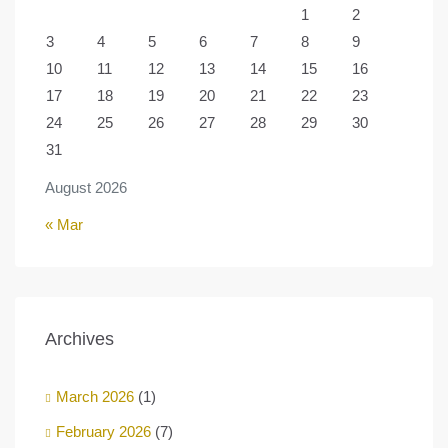
1
2
3
4
5
6
7
8
9
10
11
12
13
14
15
16
17
18
19
20
21
22
23
24
25
26
27
28
29
30
31
August 2026
« Mar
Archives
March 2026
(1)
February 2026
(7)