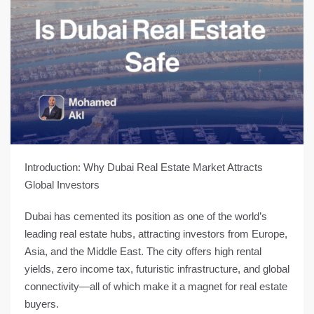
Introduction: Why Dubai Real Estate Market Attracts
Global Investors
Dubai has cemented its position as one of the
world’s
leading real estate hubs
, attracting investors from Europe,
Asia, and the Middle East. The city offers
high rental
yields, zero income tax, futuristic infrastructure, and global
connectivity
—all of which make it a magnet for real estate
buyers.