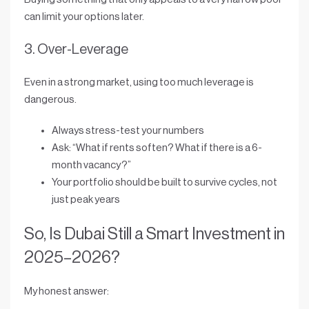
can limit your options later.
3. Over-Leverage
Even in a strong market, using
too much leverage
is
dangerous.
Always stress-test your numbers
Ask: “What if rents soften? What if there is a 6-
month vacancy?”
Your portfolio should be built to
survive cycles
, not
just peak years
So, Is Dubai Still a Smart Investment in
2025–2026?
My honest answer: