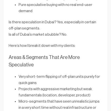
Pure speculative buying with no real end-user
demand
Is there speculation in Dubai? Yes, especially in certain
off-plan segments.
Is all of Dubai’s market a bubble? No.
Here’s how I break it down with my clients:
Areas & Segments That Are More
Speculative
Very short-term flipping of off-plan units purely for
quick gains
Projects with aggressive marketing but weak
fundamentals (location, developer, product)
Micro-segments that have seen
unrealistic jumps
in a very short time without real infrastructure or