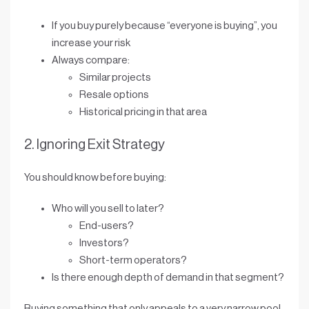
If you buy purely because “everyone is buying”, you
increase your risk
Always compare:
Similar projects
Resale options
Historical pricing in that area
2. Ignoring Exit Strategy
You should know before buying:
Who will you sell to later?
End-users?
Investors?
Short-term operators?
Is there enough
depth of demand
in that segment?
Buying something that only appeals to a very narrow pool