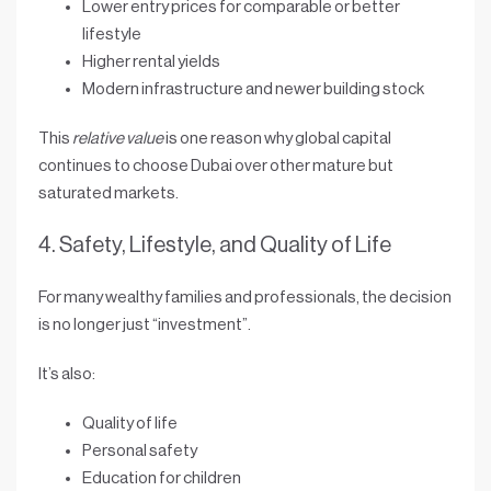
Lower entry prices
for comparable or better
lifestyle
Higher rental yields
Modern infrastructure and newer building stock
This
relative value
is one reason why global capital
continues to choose Dubai over other mature but
saturated markets.
4. Safety, Lifestyle, and Quality of Life
For many wealthy families and professionals, the decision
is no longer just “investment”.
It’s also:
Quality of life
Personal safety
Education for children