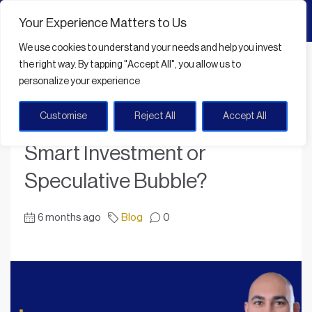
Your Experience Matters to Us
We use cookies
to understand your needs and help you invest
Home
Blog
the right way. By tapping
"Accept All"
, you allow us to
Dubai Real Estate Boom: Smart Investment or Speculative Bubble?
personalize your experience
Customise
Reject All
Accept All
Dubai Real Estate Boom:
Smart Investment or
Speculative Bubble?
6 months ago
Blog
0