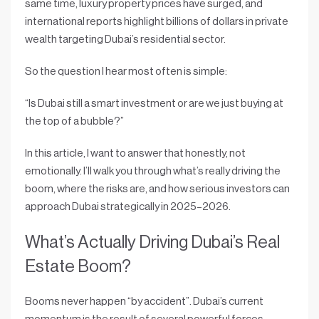
same time, luxury property prices have surged, and
international reports highlight billions of dollars in private
wealth targeting Dubai’s residential sector.
So the question I hear most often is simple:
“Is Dubai still a smart investment or are we just buying at
the top of a bubble?”
In this article, I want to answer that honestly, not
emotionally. I’ll walk you through what’s really driving the
boom, where the risks are, and how serious investors can
approach Dubai strategically in 2025–2026.
What’s Actually Driving Dubai’s Real
Estate Boom?
Booms never happen “by accident”. Dubai’s current