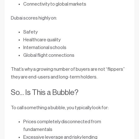
Connectivity to global markets
Dubai scores highly on:
Safety
Healthcare quality
International schools
Global flight connections
That’s why a growing number of buyers are not “flippers”
they are
end-users and long-term holders
.
So… Is This a Bubble?
To call something a bubble, you typically look for:
Prices completely disconnected from
fundamentals
Excessive leverage and risky lending