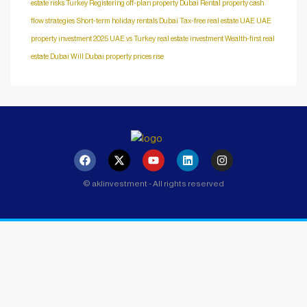
estate risks Turkey
Registering off-plan property Dubai
Rental property cash
flow strategies
Short-term holiday rentals Dubai
Tax-free real estate UAE
UAE
property investment 2025
UAE vs Turkey real estate investment
Wealth-first real
estate Dubai
Will Dubai property prices rise
© aklinvestment - All rights reserved