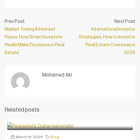
Prev Post
Next Post
Market Timing & Interest
International Investor
Rates: How Smart Investors
Strategies: How to Invest in
Really Make Decisions in Real
Real Estate Overseas in
Estate
2026
Mohamed Akl
Related posts
March 14, 2026
Blog