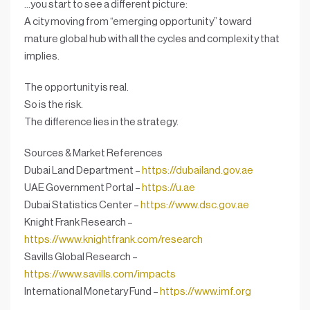
…you start to see a different picture:
A city moving from “emerging opportunity” toward
mature global hub
with all the cycles and complexity that
implies.
The opportunity is real.
So is the risk.
The difference lies in the
strategy
.
Sources & Market References
Dubai Land Department –
https://dubailand.gov.ae
UAE Government Portal –
https://u.ae
Dubai Statistics Center –
https://www.dsc.gov.ae
Knight Frank Research –
https://www.knightfrank.com/research
Savills Global Research –
https://www.savills.com/impacts
International Monetary Fund –
https://www.imf.org