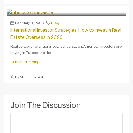
February 3, 2026
Blog
International Investor Strategies: How to Invest in Real
Estate Overseas in 2026
Real estate is no longer a local conversation. American investors are
buying in Europe and the...
Continue reading
by Mohamed Akl
Join The Discussion