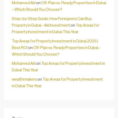
Mohamed Akl
on
Off-Plan vs. Ready Properties in Dubai
– Which Should You Choose?
Step-by-Step Guide: How Foreigners Can Buy
Property in Dubai - Akl Investment
on
Top Areas for
Property Investment in Dubai This Year
Top Areas for Property Investment in Dubai 2025 |
Best ROI
on
Off-Plan vs. Ready Properties in Dubai –
Which Should You Choose?
Mohamed Akl
on
Top Areas for Property Investment in
Dubai This Year
wealthmakers
on
Top Areas for Property Investment
in Dubai This Year