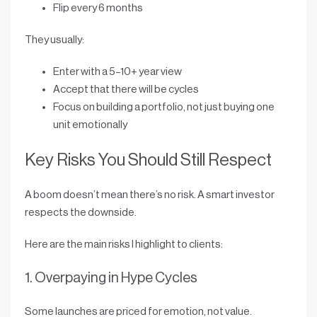
Flip every 6 months
They usually:
Enter with a
5–10+ year view
Accept that there will be cycles
Focus on building a
portfolio
, not just buying one
unit emotionally
Key Risks You Should Still Respect
A boom doesn’t mean there’s no risk. A smart investor
respects the downside.
Here are the main risks I highlight to clients:
1. Overpaying in Hype Cycles
Some launches are priced for emotion, not value.