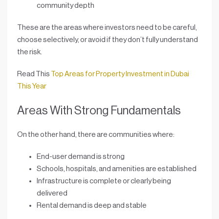
community depth
These are the areas where investors need to be careful,
choose selectively, or avoid if they don’t fully understand
the risk.
Read This
Top Areas for Property Investment in Dubai
This Year
Areas With Strong Fundamentals
On the other hand, there are communities where:
End-user demand is strong
Schools, hospitals, and amenities are established
Infrastructure is complete or clearly being
delivered
Rental demand is deep and stable