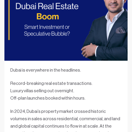
Dubai is everywhere in the headlines.
Record-breaking real estate transactions.
Luxury villas selling out overnight.
Off-plan launches booked within hours.
In 2024, Dubai’s property market crossed historic
volumes in sales across residential, commercial, and land
and global capital continues to flow in at scale. At the