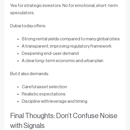
Yes for strategic investors. No for emotional, short-term
speculators.
Dubai today offers:
Strong rental yields compared to many global cities
A transparent, improving regulatory framework
Deepening end-user demand
A clear long-term economic and urban plan
But it also demands:
Careful asset selection
Realistic expectations
Discipline with leverage and timing
Final Thoughts: Don’t Confuse Noise
with Signals