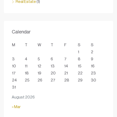
Real Estate
(1)
Calendar
M
T
W
T
F
S
S
1
2
3
4
5
6
7
8
9
10
11
12
13
14
15
16
17
18
19
20
21
22
23
24
25
26
27
28
29
30
31
August 2026
« Mar