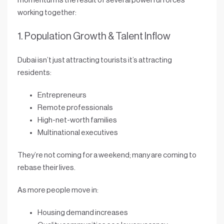
momentum is the result of several powerful forces
working together:
1. Population Growth & Talent Inflow
Dubai isn’t just attracting tourists it’s attracting
residents
:
Entrepreneurs
Remote professionals
High-net-worth families
Multinational executives
They’re not coming for a weekend; many are coming to
rebase their lives
.
As more people move in:
Housing demand increases