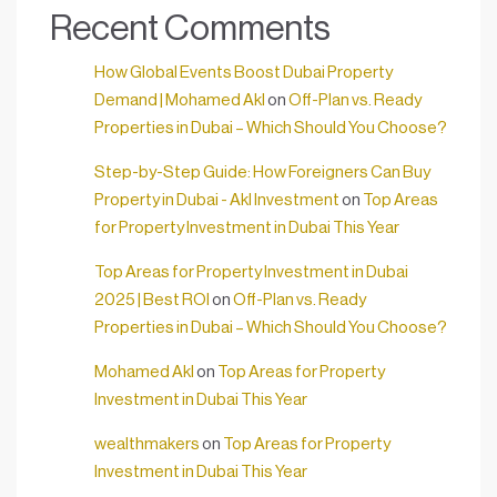
Recent Comments
How Global Events Boost Dubai Property
Demand | Mohamed Akl
on
Off-Plan vs. Ready
Properties in Dubai – Which Should You Choose?
Step-by-Step Guide: How Foreigners Can Buy
Property in Dubai - Akl Investment
on
Top Areas
for Property Investment in Dubai This Year
Top Areas for Property Investment in Dubai
2025 | Best ROI
on
Off-Plan vs. Ready
Properties in Dubai – Which Should You Choose?
Mohamed Akl
on
Top Areas for Property
Investment in Dubai This Year
wealthmakers
on
Top Areas for Property
Investment in Dubai This Year