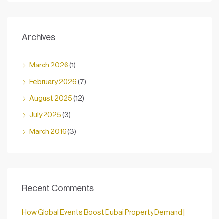
Archives
March 2026
(1)
February 2026
(7)
August 2025
(12)
July 2025
(3)
March 2016
(3)
Recent Comments
How Global Events Boost Dubai Property Demand |