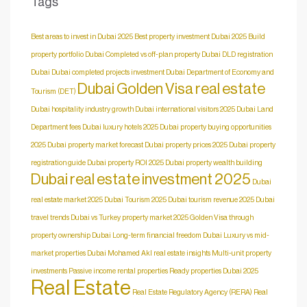
Tags
Best areas to invest in Dubai 2025
Best property investment Dubai 2025
Build
property portfolio Dubai
Completed vs off-plan property Dubai
DLD registration
Dubai
Dubai completed projects investment
Dubai Department of Economy and
Dubai Golden Visa real estate
Tourism (DET)
Dubai hospitality industry growth
Dubai international visitors 2025
Dubai Land
Department fees
Dubai luxury hotels 2025
Dubai property buying opportunities
2025
Dubai property market forecast
Dubai property prices 2025
Dubai property
registration guide
Dubai property ROI 2025
Dubai property wealth building
Dubai real estate investment 2025
Dubai
real estate market 2025
Dubai Tourism 2025
Dubai tourism revenue 2025
Dubai
travel trends
Dubai vs Turkey property market 2025
Golden Visa through
property ownership Dubai
Long-term financial freedom Dubai
Luxury vs mid-
market properties Dubai
Mohamed Akl real estate insights
Multi-unit property
investments
Passive income rental properties
Ready properties Dubai 2025
Real Estate
Real Estate Regulatory Agency (RERA)
Real