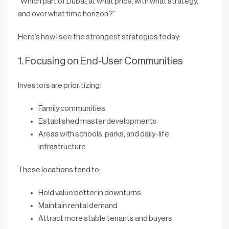
“
Which part of Dubai, at what price, with what strategy,
and over what time horizon?
”
Here’s how I see the strongest strategies today:
1. Focusing on End-User Communities
Investors are prioritizing:
Family communities
Established master developments
Areas with schools, parks, and daily-life
infrastructure
These locations tend to:
Hold value better in downturns
Maintain rental demand
Attract more stable tenants and buyers