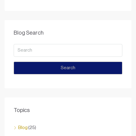
Blog Search
Search
Topics
Blog
(25)