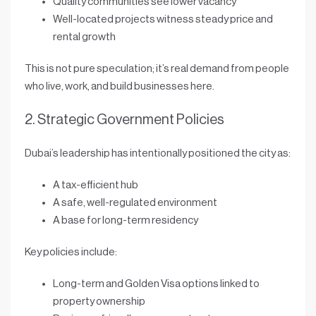
Quality communities see lower vacancy
Well-located projects witness steady price and
rental growth
This is not pure speculation; it’s
real demand from people
who live, work, and build businesses here
.
2. Strategic Government Policies
Dubai’s leadership has intentionally positioned the city as:
A
tax-efficient hub
A
safe, well-regulated environment
A base for
long-term residency
Key policies include:
Long-term and
Golden Visa
options linked to
property ownership