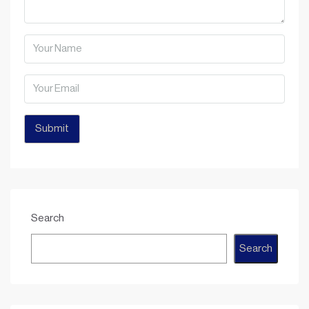
Search
Search