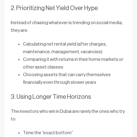
2. Prioritizing Net Yield Over Hype
Instead of chasing whatever is trending on social media,
they are:
Calculating
net rental yield
(after charges,
maintenance, management, vacancies)
Comparing it with returns in their home markets or
other asset classes
Choosing assets that can
carry themselves
financially
even through slower years
3. Using Longer Time Horizons
The investors who win in Dubai are rarely the ones who try
to:
Time the “exact bottom”