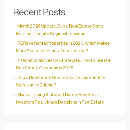
Recent Posts
March 2026 Update: Dubai Real Estate Stays
Resilient Despite Regional Tensions
REITs vs Rental Properties in 2026: Which Makes
More Sense for Hands-Off Investors?
International Investor Strategies: How to Invest in
Real Estate Overseas in 2026
Dubai Real Estate Boom: Smart Investment or
Speculative Bubble?
Market Timing & Interest Rates: How Smart
Investors Really Make Decisions in Real Estate