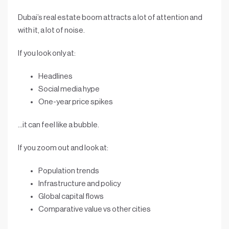
Dubai’s real estate boom attracts a lot of attention and
with it, a lot of noise.
If you look only at:
Headlines
Social media hype
One-year price spikes
…it can feel like a bubble.
If you zoom out and look at:
Population trends
Infrastructure and policy
Global capital flows
Comparative value vs other cities