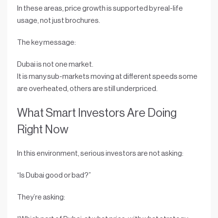
In these areas, price growth is supported by
real-life
usage
, not just brochures.
The key message:
Dubai is
not one market
.
It is
many sub-markets
moving at different speeds some
are overheated, others are still underpriced.
What Smart Investors Are Doing
Right Now
In this environment, serious investors are not asking:
“Is Dubai good or bad?”
They’re asking: