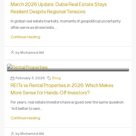
March 2026 Update: Dubai Real Estate Stays
Resilient Despite Regional Tensions
In global real estate markets, moments of geopolitical uncertainty
often serve as stress tests....
Continue reading
by Mohamed Akl
February 3, 2026
Blog
REITs vs Rental Properties in 2026: Which Makes
More Sense for Hands-Off Investors?
For years, real estate investors have argued over the same question:
“Is it better to own...
Continue reading
by Mohamed Akl