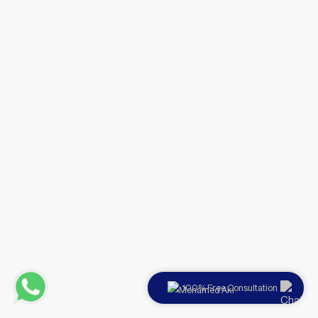
100% Free Consultation