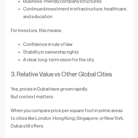
Business-friendly company structures
Continued investment in infrastructure, healthcare,
and education
For investors, this means:
Confidence in
rule of law
Stability in ownership rights
A clear, long-term vision for the city
3. Relative Value vs Other Global Cities
Yes, prices in Dubai have grown rapidly.
But context matters.
When you compare
price per square foot
in prime areas
to cities like London, Hong Kong, Singapore, or New York,
Dubai still offers: