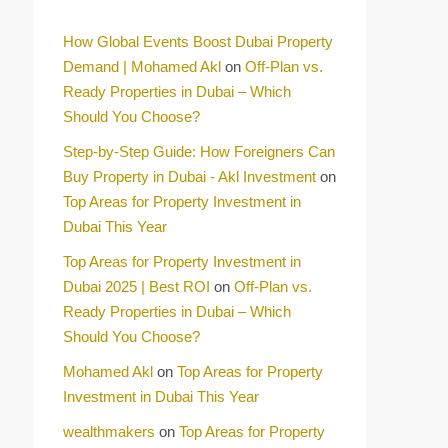
How Global Events Boost Dubai Property
Demand | Mohamed Akl
on
Off-Plan vs.
Ready Properties in Dubai – Which
Should You Choose?
Step-by-Step Guide: How Foreigners Can
Buy Property in Dubai - Akl Investment
on
Top Areas for Property Investment in
Dubai This Year
Top Areas for Property Investment in
Dubai 2025 | Best ROI
on
Off-Plan vs.
Ready Properties in Dubai – Which
Should You Choose?
Mohamed Akl
on
Top Areas for Property
Investment in Dubai This Year
wealthmakers
on
Top Areas for Property