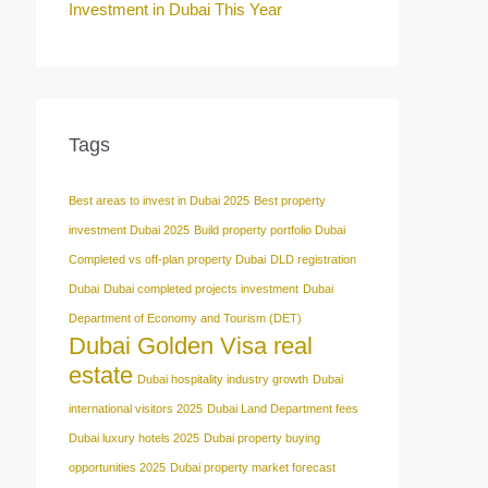
Investment in Dubai This Year
Tags
Best areas to invest in Dubai 2025
Best property
investment Dubai 2025
Build property portfolio Dubai
Completed vs off-plan property Dubai
DLD registration
Dubai
Dubai completed projects investment
Dubai
Department of Economy and Tourism (DET)
Dubai Golden Visa real
estate
Dubai hospitality industry growth
Dubai
international visitors 2025
Dubai Land Department fees
Dubai luxury hotels 2025
Dubai property buying
opportunities 2025
Dubai property market forecast