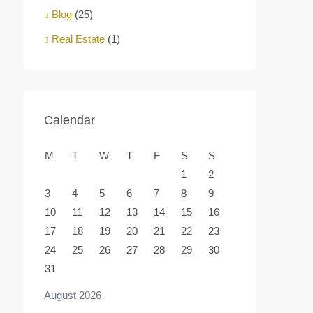
Blog
(25)
Real Estate
(1)
Calendar
M
T
W
T
F
S
S
1
2
3
4
5
6
7
8
9
10
11
12
13
14
15
16
17
18
19
20
21
22
23
24
25
26
27
28
29
30
31
August 2026