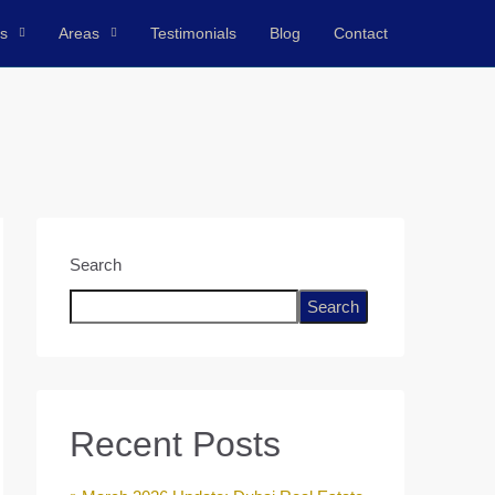
ts
Areas
Testimonials
Blog
Contact
Search
Search
Recent Posts