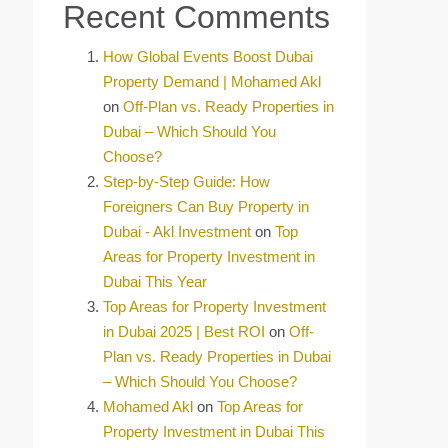
Recent Comments
How Global Events Boost Dubai
Property Demand | Mohamed Akl
on
Off-Plan vs. Ready Properties in
Dubai – Which Should You
Choose?
Step-by-Step Guide: How
Foreigners Can Buy Property in
Dubai - Akl Investment
on
Top
Areas for Property Investment in
Dubai This Year
Top Areas for Property Investment
in Dubai 2025 | Best ROI
on
Off-
Plan vs. Ready Properties in Dubai
– Which Should You Choose?
Mohamed Akl
on
Top Areas for
Property Investment in Dubai This