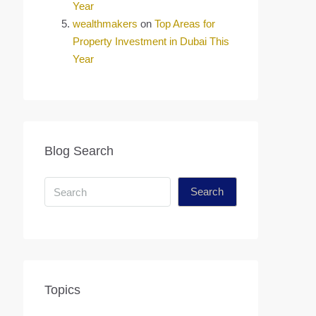
Year
wealthmakers
on
Top Areas for
Property Investment in Dubai This
Year
Blog Search
Search
Topics