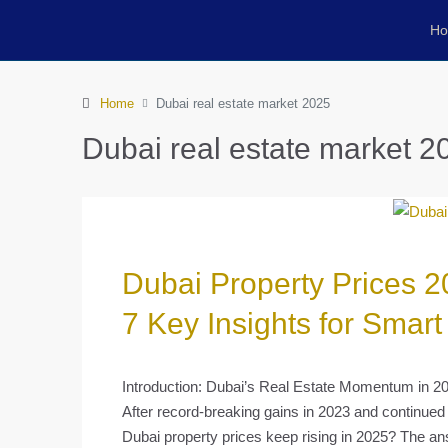
H
Home
Dubai real estate market 2025
Dubai real estate market 2
Dubai Property Prices 2
7 Key Insights for Smart
Introduction: Dubai’s Real Estate Momentum in 2
After record-breaking gains in 2023 and continued 
Dubai property prices keep rising in 2025? The an