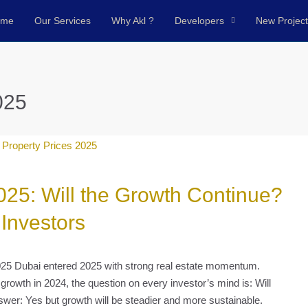
ome
Our Services
Why Akl ?
Developers
New Projec
025
025: Will the Growth Continue?
 Investors
025 Dubai entered 2025 with strong real estate momentum.
growth in 2024, the question on every investor’s mind is: Will
swer: Yes but growth will be steadier and more sustainable.