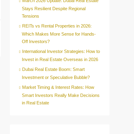
March 2026 Update: Dubai Real Estate
Stays Resilient Despite Regional
Tensions
REITs vs Rental Properties in 2026:
Which Makes More Sense for Hands-
Off Investors?
International Investor Strategies: How to
Invest in Real Estate Overseas in 2026
Dubai Real Estate Boom: Smart
Investment or Speculative Bubble?
Market Timing & Interest Rates: How
Smart Investors Really Make Decisions
in Real Estate