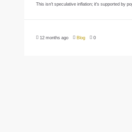
This isn’t speculative inflation; it’s supported by po
12 months ago
Blog
0