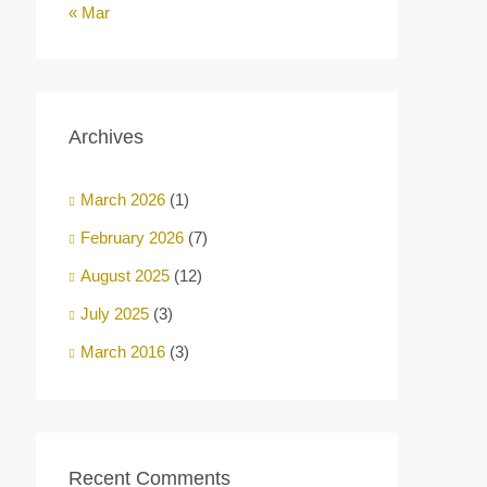
« Mar
Archives
March 2026
(1)
February 2026
(7)
August 2025
(12)
July 2025
(3)
March 2016
(3)
Recent Comments