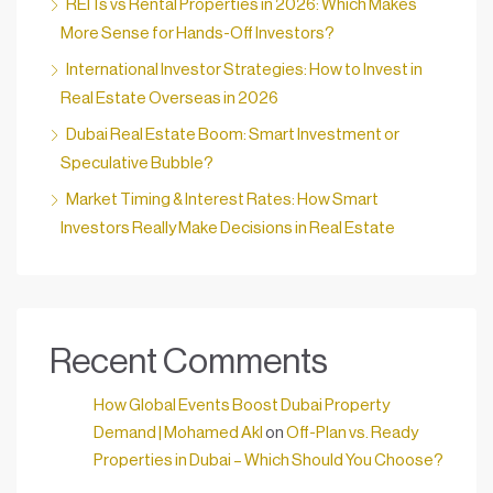
REITs vs Rental Properties in 2026: Which Makes
More Sense for Hands-Off Investors?
International Investor Strategies: How to Invest in
Real Estate Overseas in 2026
Dubai Real Estate Boom: Smart Investment or
Speculative Bubble?
Market Timing & Interest Rates: How Smart
Investors Really Make Decisions in Real Estate
Recent Comments
How Global Events Boost Dubai Property
Demand | Mohamed Akl
on
Off-Plan vs. Ready
Properties in Dubai – Which Should You Choose?