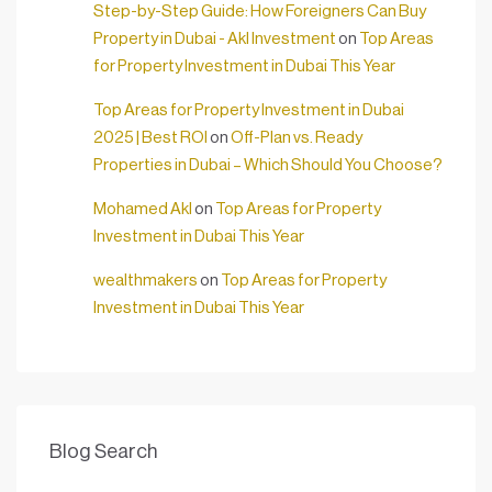
Step-by-Step Guide: How Foreigners Can Buy
Property in Dubai - Akl Investment
on
Top Areas
for Property Investment in Dubai This Year
Top Areas for Property Investment in Dubai
2025 | Best ROI
on
Off-Plan vs. Ready
Properties in Dubai – Which Should You Choose?
Mohamed Akl
on
Top Areas for Property
Investment in Dubai This Year
wealthmakers
on
Top Areas for Property
Investment in Dubai This Year
Blog Search