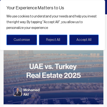
Your Experience Matters to Us
We use cookies
to understand your needs and help you invest
Home
UAE property investment 2025
the right way. By tapping
"Accept All"
, you allow us to
personalize your experience
UAE property investment 2025
Customise
Reject All
Accept All