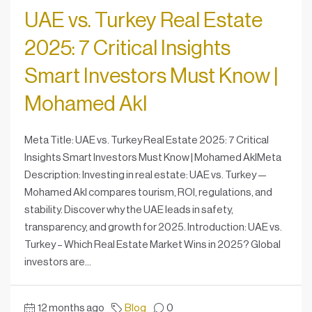
UAE vs. Turkey Real Estate
2025: 7 Critical Insights
Smart Investors Must Know |
Mohamed Akl
Meta Title: UAE vs. Turkey Real Estate 2025: 7 Critical
Insights Smart Investors Must Know | Mohamed AklMeta
Description: Investing in real estate: UAE vs. Turkey —
Mohamed Akl compares tourism, ROI, regulations, and
stability. Discover why the UAE leads in safety,
transparency, and growth for 2025. Introduction: UAE vs.
Turkey – Which Real Estate Market Wins in 2025? Global
investors are...
12 months ago
Blog
0