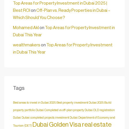
Top Areas for Property Investment in Dubai 2025 |
Best ROI
on
Off-Plan vs. Ready Properties in Dubai –
Which Should You Choose?
Mohamed Akl
on
Top Areas for Property Investment in
Dubai This Year
wealthmakers
on
Top Areas for Property Investment
in Dubai This Year
Tags
Best areas to invest in Dubai 2025
Best property investment Dubai 2025
Build
property portfolio Dubai
Completed vs off-plan property Dubai
DLD registration
Dubai
Dubai completed projects investment
Dubai Department of Economy and
Dubai Golden Visa real estate
Tourism (DET)