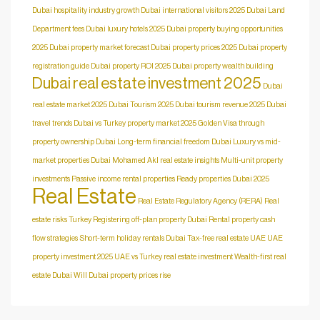
Dubai hospitality industry growth
Dubai international visitors 2025
Dubai Land
Department fees
Dubai luxury hotels 2025
Dubai property buying opportunities
2025
Dubai property market forecast
Dubai property prices 2025
Dubai property
registration guide
Dubai property ROI 2025
Dubai property wealth building
Dubai real estate investment 2025
Dubai
real estate market 2025
Dubai Tourism 2025
Dubai tourism revenue 2025
Dubai
travel trends
Dubai vs Turkey property market 2025
Golden Visa through
property ownership Dubai
Long-term financial freedom Dubai
Luxury vs mid-
market properties Dubai
Mohamed Akl real estate insights
Multi-unit property
investments
Passive income rental properties
Ready properties Dubai 2025
Real Estate
Real Estate Regulatory Agency (RERA)
Real
estate risks Turkey
Registering off-plan property Dubai
Rental property cash
flow strategies
Short-term holiday rentals Dubai
Tax-free real estate UAE
UAE
property investment 2025
UAE vs Turkey real estate investment
Wealth-first real
estate Dubai
Will Dubai property prices rise