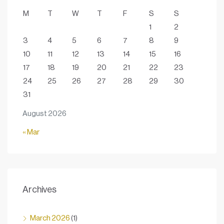
M
T
W
T
F
S
S
1
2
3
4
5
6
7
8
9
10
11
12
13
14
15
16
17
18
19
20
21
22
23
24
25
26
27
28
29
30
31
August 2026
« Mar
Archives
March 2026
(1)