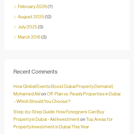
February 2026
(7)
August 2025
(12)
July 2025
(3)
March 2016
(3)
Recent Comments
How Global Events Boost Dubai Property Demand |
Mohamed Akl
on
Off-Plan vs. Ready Properties in Dubai
– Which Should You Choose?
Step-by-Step Guide: How Foreigners Can Buy
Property in Dubai - Akl Investment
on
Top Areas for
Property Investment in Dubai This Year