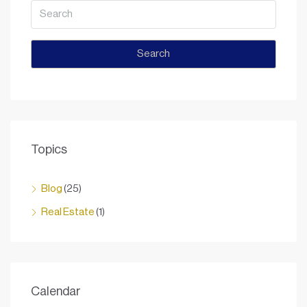
Search
Topics
Blog
(25)
Real Estate
(1)
Calendar