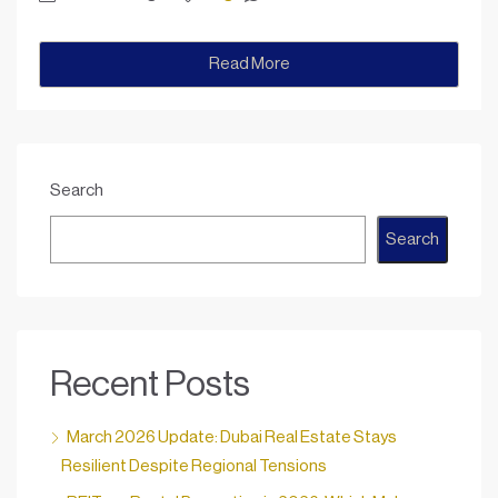
Read More
Search
Search
Recent Posts
March 2026 Update: Dubai Real Estate Stays
Resilient Despite Regional Tensions