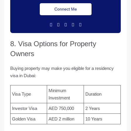
Connect Me
8. Visa Options for Property
Owners
Buying property may make you eligible for a residency
visa in Dubai:
Minimum
Visa Type
Duration
Investment
Investor Visa
AED 750,000
2 Years
Golden Visa
AED 2 million
10 Years