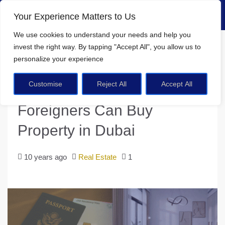
Your Experience Matters to Us
We use cookies
to understand your needs and help you
Home
Real Estate
invest the right way. By tapping
"Accept All"
, you allow us to
Step-by-Step Guide: How Foreigners Can Buy Property in Dubai
personalize your experience
Customise
Reject All
Accept All
Step-by-Step Guide: How
Foreigners Can Buy
Property in Dubai
10 years ago
Real Estate
1