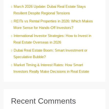
March 2026 Update: Dubai Real Estate Stays
Resilient Despite Regional Tensions
REITs vs Rental Properties in 2026: Which Makes
More Sense for Hands-Off Investors?
International Investor Strategies: How to Invest in
Real Estate Overseas in 2026
Dubai Real Estate Boom: Smart Investment or
Speculative Bubble?
Market Timing & Interest Rates: How Smart
Investors Really Make Decisions in Real Estate
Recent Comments