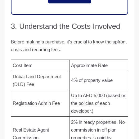
3. Understand the Costs Involved
Before making a purchase, it’s crucial to know the upfront
costs and recurring fees:
Cost Item
Approximate Rate
Dubai Land Department
4% of property value
(DLD) Fee
Up to AED 5,000 (based on
Registration Admin Fee
the policies of each
developer.)
2% in ready properties. No
Real Estate Agent
commission in off plan
Commission
properties is paid by