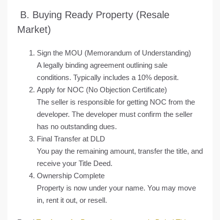
B. Buying Ready Property (Resale
Market)
Sign the MOU (Memorandum of Understanding)
A legally binding agreement outlining sale
conditions. Typically includes a 10% deposit.
Apply for NOC (No Objection Certificate)
The seller is responsible for getting NOC from the
developer. The developer must confirm the seller
has no outstanding dues.
Final Transfer at DLD
You pay the remaining amount, transfer the title, and
receive your Title Deed.
Ownership Complete
Property is now under your name. You may move
in, rent it out, or resell.