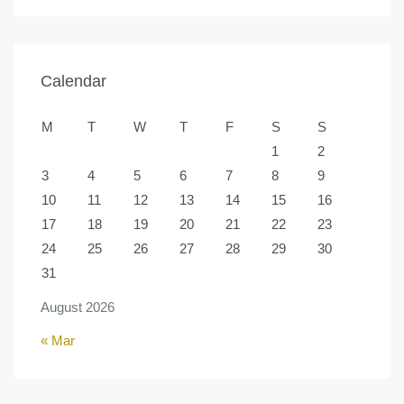
Calendar
M
T
W
T
F
S
S
1
2
3
4
5
6
7
8
9
10
11
12
13
14
15
16
17
18
19
20
21
22
23
24
25
26
27
28
29
30
31
August 2026
« Mar