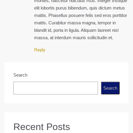
montes, nascetur ridiculus mus. Integer tristique
elit lobortis purus bibendum, quis dictum metus
mattis. Phasellus posuere felis sed eros porttitor
mattis. Curabitur massa magna, tempor in
blandit id, porta in ligula. Aliquam laoreet nisl
massa, at interdum mauris sollicitudin et.
Reply
Search
Search
Recent Posts