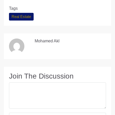
Tags
Real Estate
Mohamed Akl
Join The Discussion