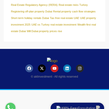
Real Estate Regulatory Agency (RERA)
Real estate risks Turkey
Registering off-plan property Dubai
Rental property cash flow strategies
Short-term holiday rentals Dubai
Tax-free real estate UAE
UAE property
investment 2025
UAE vs Turkey real estate investment
Wealth-first real
estate Dubai
Will Dubai property prices rise
© aklinvestment - All rights reserved
100% Free Consultation