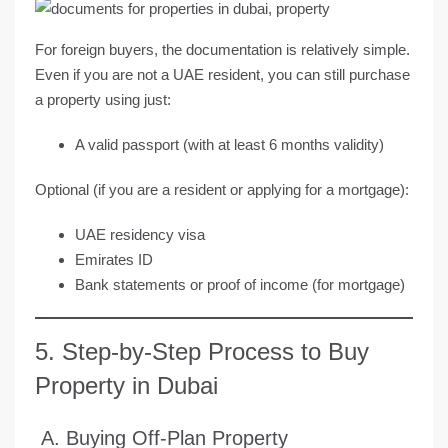
For foreign buyers, the documentation is relatively simple.
Even if you are not a UAE resident, you can still purchase
a property using just:
A
valid passport
(with at least 6 months validity)
Optional (if you are a resident or applying for a mortgage):
UAE residency visa
Emirates ID
Bank statements or proof of income (for mortgage)
5. Step-by-Step Process to Buy
Property in Dubai
A. Buying Off-Plan Property