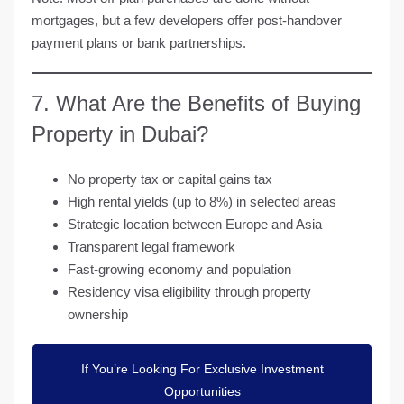
mortgages
, but a few developers offer post-handover
payment plans or bank partnerships.
7. What Are the Benefits of Buying
Property in Dubai?
No property tax
or capital gains tax
High
rental yields
(up to 8%) in selected areas
Strategic location between Europe and Asia
Transparent legal framework
Fast-growing economy and population
Residency visa eligibility through property
ownership
If You’re Looking For Exclusive Investment
Opportunities