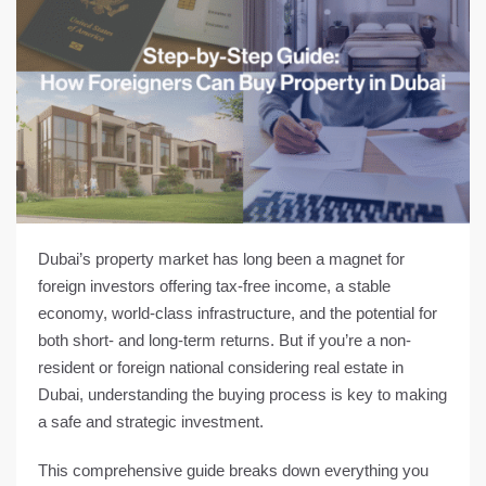
Dubai’s property market has long been a magnet for
foreign investors offering tax-free income, a stable
economy, world-class infrastructure, and the potential for
both short- and long-term returns. But if you’re a non-
resident or foreign national considering real estate in
Dubai, understanding the buying process is key to making
a safe and strategic investment.
This comprehensive guide breaks down
everything you