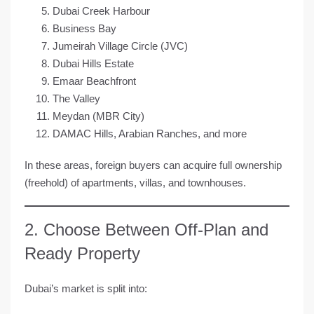
Dubai Creek Harbour
Business Bay
Jumeirah Village Circle (JVC)
Dubai Hills Estate
Emaar Beachfront
The Valley
Meydan (MBR City)
DAMAC Hills, Arabian Ranches, and more
In these areas, foreign buyers can acquire
full ownership
(freehold)
of apartments, villas, and townhouses.
2. Choose Between Off-Plan and
Ready Property
Dubai’s market is split into: