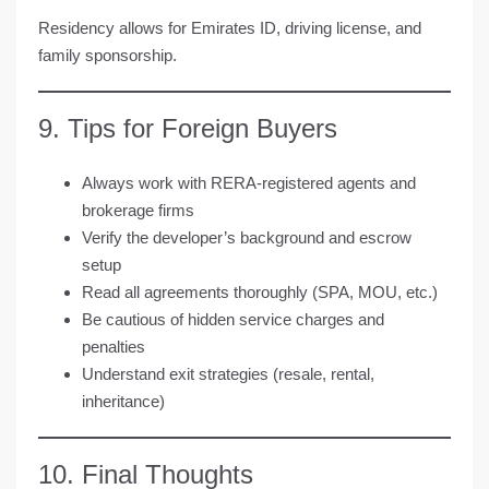
Residency allows for Emirates ID, driving license, and
family sponsorship.
9. Tips for Foreign Buyers
Always work with RERA-registered agents and
brokerage firms
Verify the developer’s background and escrow
setup
Read all agreements thoroughly (SPA, MOU, etc.)
Be cautious of hidden service charges and
penalties
Understand exit strategies (resale, rental,
inheritance)
10. Final Thoughts