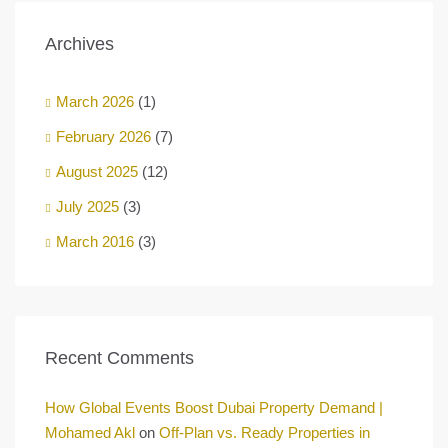
Archives
March 2026
(1)
February 2026
(7)
August 2025
(12)
July 2025
(3)
March 2016
(3)
Recent Comments
How Global Events Boost Dubai Property Demand |
Mohamed Akl
on
Off-Plan vs. Ready Properties in