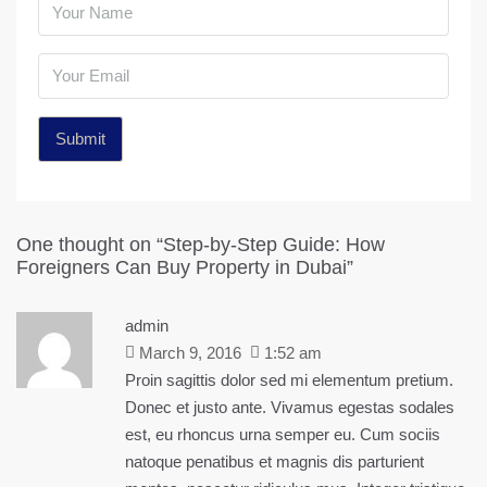
One thought on “Step-by-Step Guide: How
Foreigners Can Buy Property in Dubai”
admin
March 9, 2016
1:52 am
Proin sagittis dolor sed mi elementum pretium.
Donec et justo ante. Vivamus egestas sodales
est, eu rhoncus urna semper eu. Cum sociis
natoque penatibus et magnis dis parturient