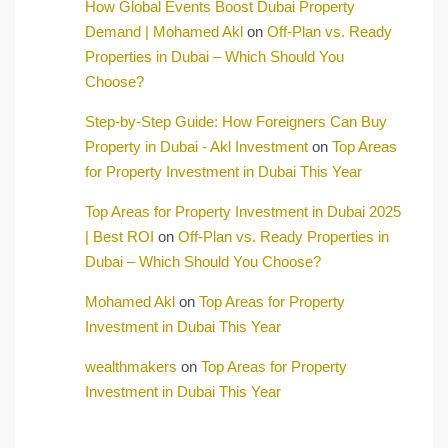
How Global Events Boost Dubai Property
Demand | Mohamed Akl
on
Off-Plan vs. Ready
Properties in Dubai – Which Should You
Choose?
Step-by-Step Guide: How Foreigners Can Buy
Property in Dubai - Akl Investment
on
Top Areas
for Property Investment in Dubai This Year
Top Areas for Property Investment in Dubai 2025
| Best ROI
on
Off-Plan vs. Ready Properties in
Dubai – Which Should You Choose?
Mohamed Akl
on
Top Areas for Property
Investment in Dubai This Year
wealthmakers
on
Top Areas for Property
Investment in Dubai This Year