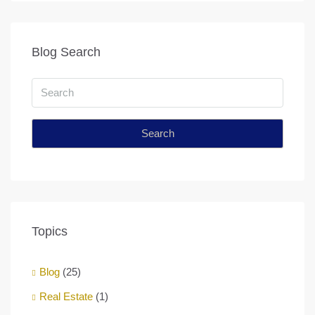
Blog Search
Search
Topics
Blog
(25)
Real Estate
(1)