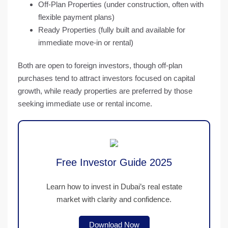
Off-Plan Properties
(under construction, often with
flexible payment plans)
Ready Properties
(fully built and available for
immediate move-in or rental)
Both are open to foreign investors, though
off-plan
purchases
tend to attract investors focused on capital
growth, while
ready properties
are preferred by those
seeking immediate use or rental income.
Free Investor Guide 2025
Learn how to invest in Dubai’s real estate
market with clarity and confidence.
Download Now