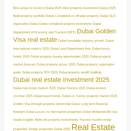
Best areas to invest in Dubai 2025
Best property investment Dubai 2025
Build property portfolio Dubai
Completed vs off-plan property Dubai
DLD
registration Dubai
Dubai completed projects investment
Dubai
Dubai Golden
Department of Economy and Tourism (DET)
Visa real estate
Dubai hospitality industry growth
Dubai
international visitors 2025
Dubai Land Department fees
Dubai luxury
hotels 2025
Dubai property buying opportunities 2025
Dubai property
market forecast
Dubai property prices 2025
Dubai property registration
guide
Dubai property ROI 2025
Dubai property wealth building
Dubai real estate investment 2025
Dubai real estate market 2025
Dubai Tourism 2025
Dubai tourism
revenue 2025
Dubai travel trends
Dubai vs Turkey property market 2025
Golden Visa through property ownership Dubai
Long-term financial
freedom Dubai
Luxury vs mid-market properties Dubai
Mohamed Akl real
estate insights
Multi-unit property investments
Passive income rental
Real Estate
properties
Ready properties Dubai 2025