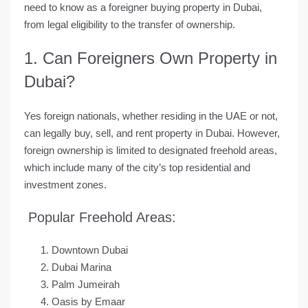
need to know as a foreigner buying property in Dubai
,
from legal eligibility to the transfer of ownership.
1. Can Foreigners Own Property in
Dubai?
Yes foreign nationals, whether residing in the UAE or not,
can legally buy, sell, and rent property in Dubai. However,
foreign ownership is limited to
designated freehold areas
,
which include many of the city’s top residential and
investment zones.
Popular Freehold Areas:
Downtown Dubai
Dubai Marina
Palm Jumeirah
Oasis by Emaar