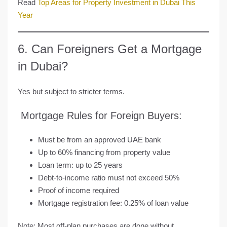
Read
Top Areas for Property Investment in Dubai This
Year
6. Can Foreigners Get a Mortgage
in Dubai?
Yes but subject to stricter terms.
Mortgage Rules for Foreign Buyers:
Must be from an approved UAE bank
Up to
60% financing
from property value
Loan term: up to 25 years
Debt-to-income ratio must not exceed 50%
Proof of income required
Mortgage registration fee: 0.25% of loan value
Note: Most off-plan purchases are done
without