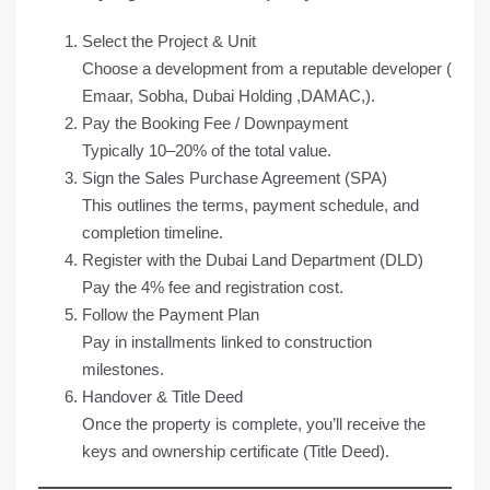
Select the Project & Unit
Choose a development from a reputable developer (
Emaar, Sobha, Dubai Holding ,DAMAC,).
Pay the Booking Fee /
Downpayment
Typically 10–20% of the total value.
Sign the Sales Purchase Agreement (SPA)
This outlines the terms, payment schedule, and
completion timeline.
Register with the Dubai Land Department (DLD)
Pay the 4% fee and registration cost.
Follow the Payment Plan
Pay in installments linked to construction
milestones.
Handover & Title Deed
Once the property is complete, you’ll receive the
keys and ownership certificate (Title Deed).