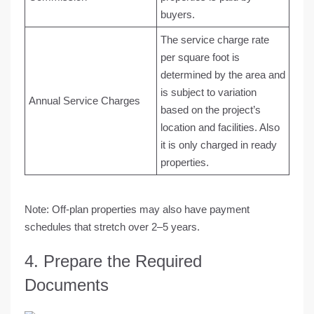
buyers.
The service charge rate
per square foot is
determined by the area and
is subject to variation
Annual Service Charges
based on the project’s
location and facilities. Also
it is only charged in ready
properties.
Note:
Off-plan properties may also have payment
schedules that stretch over 2–5 years.
4. Prepare the Required
Documents