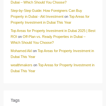
Dubai – Which Should You Choose?
Step-by-Step Guide: How Foreigners Can Buy
Property in Dubai - Akl Investment
on
Top Areas for
Property Investment in Dubai This Year
Top Areas for Property Investment in Dubai 2025 | Best
ROI
on
Off-Plan vs. Ready Properties in Dubai –
Which Should You Choose?
Mohamed Akl
on
Top Areas for Property Investment in
Dubai This Year
wealthmakers
on
Top Areas for Property Investment in
Dubai This Year
Tags