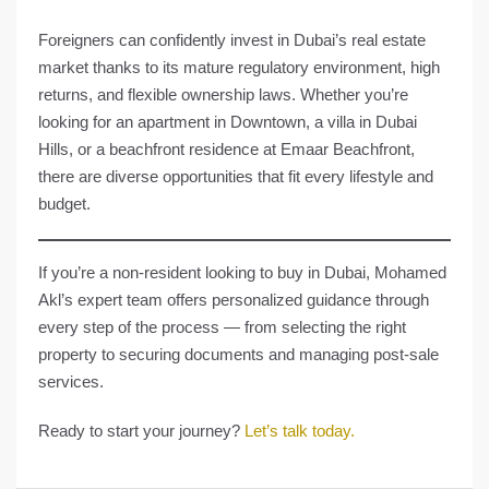
Foreigners can confidently invest in Dubai’s real estate
market thanks to its mature regulatory environment, high
returns, and flexible ownership laws. Whether you’re
looking for an apartment in Downtown, a villa in Dubai
Hills, or a beachfront residence at Emaar Beachfront,
there are diverse opportunities that fit every lifestyle and
budget.
If you’re a non-resident looking to buy in Dubai,
Mohamed
Akl’s expert team
offers personalized guidance through
every step of the process — from selecting the right
property to securing documents and managing post-sale
services.
Ready to start your journey?
Let’s talk today.