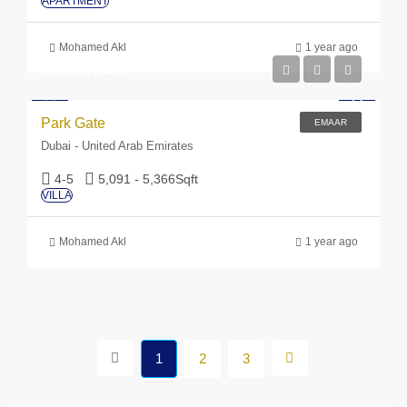
APARTMENT
Mohamed Akl
1 year ago
AED 10.4M
Park Gate
EMAAR
Dubai - United Arab Emirates
4-5
5,091 - 5,366
Sqft
VILLA
Mohamed Akl
1 year ago
1
2
3