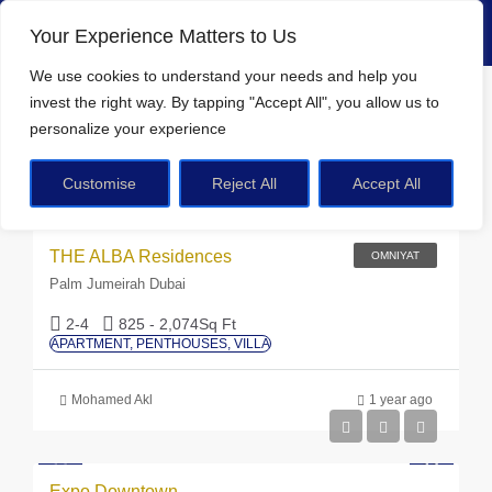
Your Experience Matters to Us
We use cookies
to understand your needs and help you
Home
FAMILY BBQ & GATHERING SPACE
invest the right way. By tapping
"Accept All"
, you allow us to
personalize your experience
FAMILY BBQ & GATHERING SPACE
Customise
Reject All
Accept All
AED 20M
Sort by:
Default Order
23 Properties
THE ALBA Residences
OMNIYAT
Palm Jumeirah Dubai
2-4
825 - 2,074
Sq Ft
APARTMENT, PENTHOUSES, VILLA
Mohamed Akl
1 year ago
Expo Downtown