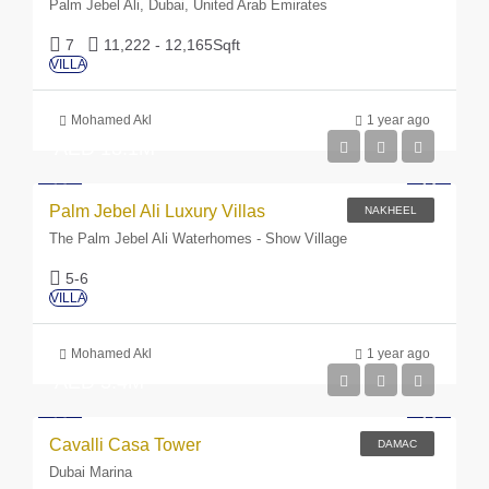
Palm Jebel Ali, Dubai, United Arab Emirates
7
11,222 - 12,165
Sqft
VILLA
Mohamed Akl
1 year ago
AED 18.1M
Palm Jebel Ali Luxury Villas
NAKHEEL
The Palm Jebel Ali Waterhomes - Show Village
5-6
VILLA
Mohamed Akl
1 year ago
AED 3.4M
Cavalli Casa Tower
DAMAC
Dubai Marina