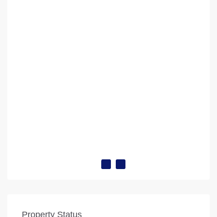
Property Status