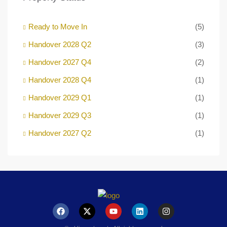
Ready to Move In
(5)
Handover 2028 Q2
(3)
Handover 2027 Q4
(2)
Handover 2028 Q4
(1)
Handover 2029 Q1
(1)
Handover 2029 Q3
(1)
Handover 2027 Q2
(1)