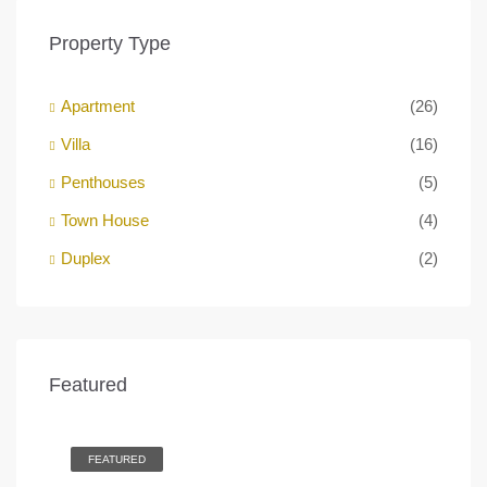
Property Type
Apartment
(26)
Villa
(16)
Penthouses
(5)
Town House
(4)
Duplex
(2)
AED 1.2M
Featured
Business Bay Dubai
Bus
FEATURED
F