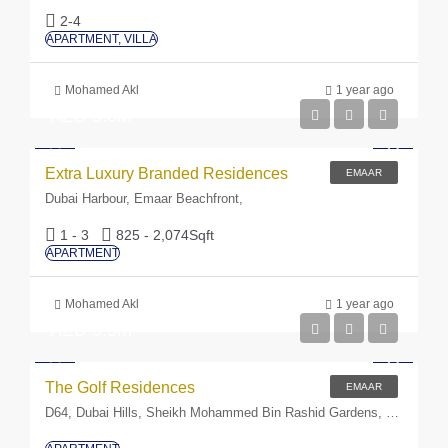
2-4
APARTMENT, VILLA
Mohamed Akl
1 year ago
AED 3.6M
Extra Luxury Branded Residences
EMAAR
Dubai Harbour, Emaar Beachfront,
1 - 3
825 - 2,074
Sqft
APARTMENT
Mohamed Akl
1 year ago
AED 3.5M
The Golf Residences
EMAAR
D64, Dubai Hills, Sheikh Mohammed Bin Rashid Gardens, Dubai, United Arab Emirates