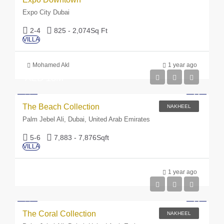
Expo City Dubai
2-4
825 - 2,074
Sq Ft
VILLA
Mohamed Akl
1 year ago
AED 18M
The Beach Collection
NAKHEEL
Palm Jebel Ali, Dubai, United Arab Emirates
5-6
7,883 - 7,876
Sqft
VILLA
1 year ago
The Coral Collection
NAKHEEL