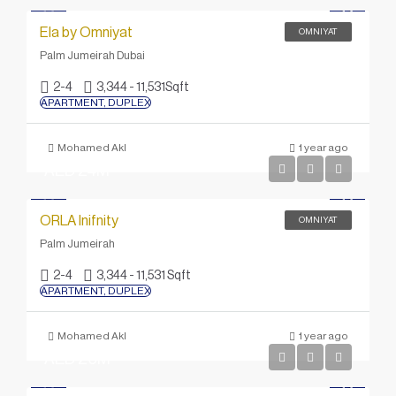
Ela by Omniyat
OMNIYAT
Palm Jumeirah Dubai
2-4
3,344 - 11,531
Sqft
APARTMENT, DUPLEX
Mohamed Akl
1 year ago
AED 24M
ORLA Inifnity
OMNIYAT
Palm Jumeirah
2-4
3,344 - 11,531 Sqft
APARTMENT, DUPLEX
Mohamed Akl
1 year ago
AED 20M