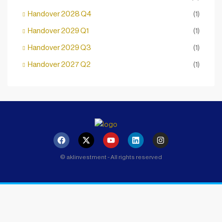
Handover 2028 Q4
(1)
Handover 2029 Q1
(1)
Handover 2029 Q3
(1)
Handover 2027 Q2
(1)
© aklinvestment - All rights reserved