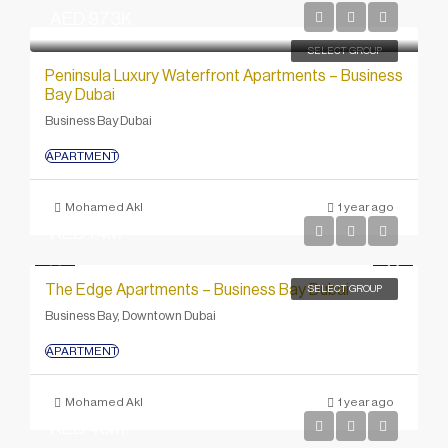
AED 973K
SELECT GROUP
Peninsula Luxury Waterfront Apartments – Business
Bay Dubai
Business Bay Dubai
APARTMENT
Mohamed Akl
1 year ago
AED 1.4M
The Edge Apartments – Business Bay Dubai
SELECT GROUP
Business Bay, Downtown Dubai
APARTMENT
Mohamed Akl
1 year ago
AED 43M