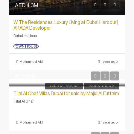
AED 4.3M
W The Residences: Luxury Living at Dubai Harbour |
ARADA Developer
Dubai Harbour
TOWN HOUSE
Mohamed Akl
1 year ago
AED 1.4M
HANDOVER 2028 Q2
MAJID AL FUTTAIM
Tilal Al Ghaf Villas Dubai for sale by Majid Al Futtaim
Tilal Al Ghaf
Mohamed Akl
1 year ago