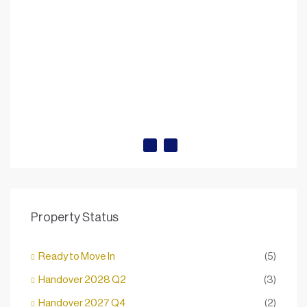
Property Status
Ready to Move In
(5)
Handover 2028 Q2
(3)
Handover 2027 Q4
(2)