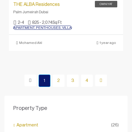
THE ALBA Residences
OMNIYAT
Palm Jumeirah Dubai
2-4
825 - 2,074
Sq Ft
APARTMENT, PENTHOUSES, VILLA
Mohamed Akl
1 year ago
1
2
3
4
Property Type
Apartment
(26)