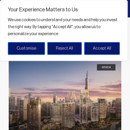
Your Experience Matters to Us
We use cookies
to understand your needs and help you invest
Home
Community amenities
the right way. By tapping
"Accept All"
, you allow us to
personalize your experience
Community amenities
Customise
Reject All
Accept All
Sort by:
Default Order
33 Properties
ARADA