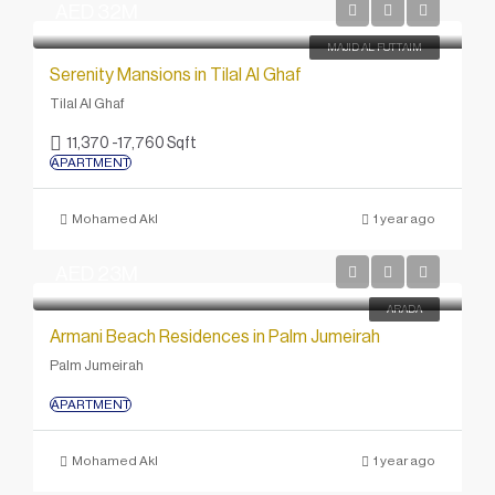
AED 32M
MAJID AL FUTTAIM
Serenity Mansions in Tilal Al Ghaf
Tilal Al Ghaf
11,370 -17,760 Sqft
APARTMENT
Mohamed Akl
1 year ago
AED 23M
ARADA
Armani Beach Residences in Palm Jumeirah
Palm Jumeirah
APARTMENT
Mohamed Akl
1 year ago