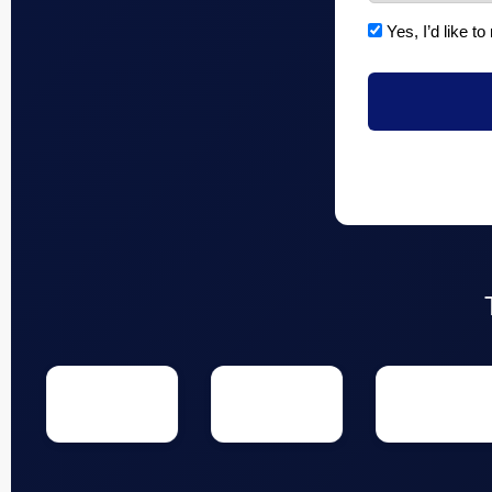
Yes, I’d like to