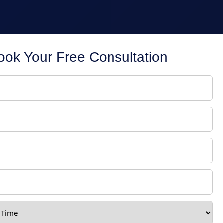
ook Your Free Consultation