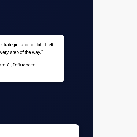
strategic, and no fluff. I felt
very step of the way."
am C., Influencer