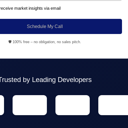
 receive market insights via email
Schedule My Call
🛡️ 100% free – no obligation, no sales pitch.
Trusted by Leading Developers