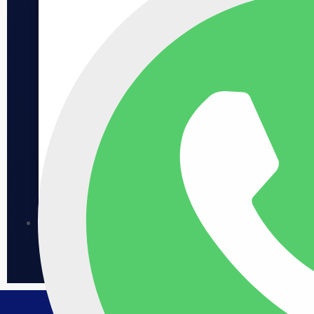
Jumeirah Asora Bay
Asora Bay: Ultra-Luxury, High ROI Prime La Mer
location, limited supply, strong rental demand. A
rare asset with lasting value. .