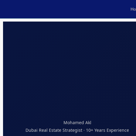
H
Mohamed Akl
Dubai Real Estate Strategist · 10+ Years Experience