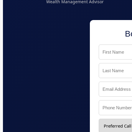
Wealth Management Advisor
B